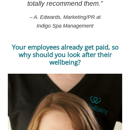
totally recommend them.”
– A. Edwards, Marketing/PR at
Indigo Spa Management
Your employees already get paid, so
why should you look after their
wellbeing?