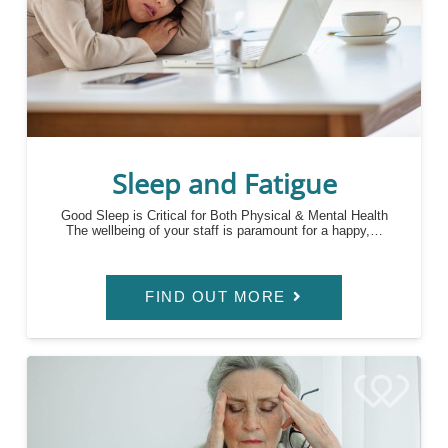
Sleep and Fatigue
Good Sleep is Critical for Both Physical & Mental Health
The wellbeing of your staff is paramount for a happy,…
FIND OUT MORE