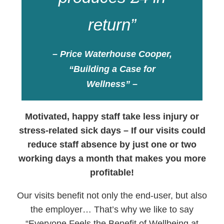
return”
– Price Waterhouse Cooper,
“Building a Case for
Wellness” –
Motivated, happy staff take less injury or
stress-related sick days – If our visits could
reduce staff absence by just one or two
working days a month that makes you more
profitable!
Our visits benefit not only the end-user, but also
the employer… That’s why we like to say
“Everyone Feels the Benefit of Wellbeing at