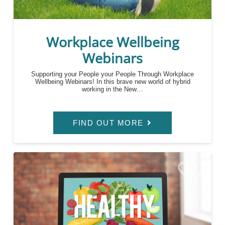
Workplace Wellbeing
Webinars
Supporting your People your People Through Workplace
Wellbeing Webinars! In this brave new world of hybrid
working in the New…
FIND OUT MORE