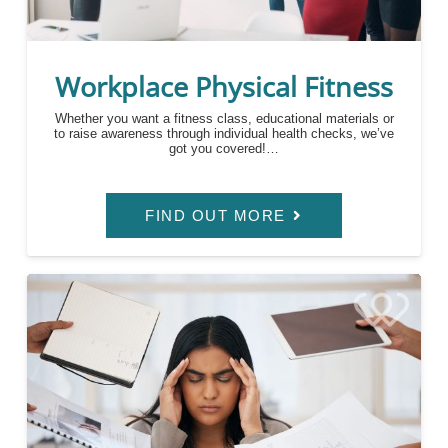
Workplace Physical Fitness
Whether you want a fitness class, educational materials or
to raise awareness through individual health checks, we’ve
got you covered!…
FIND OUT MORE