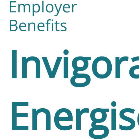
Employer
Benefits
Invigor
Energi