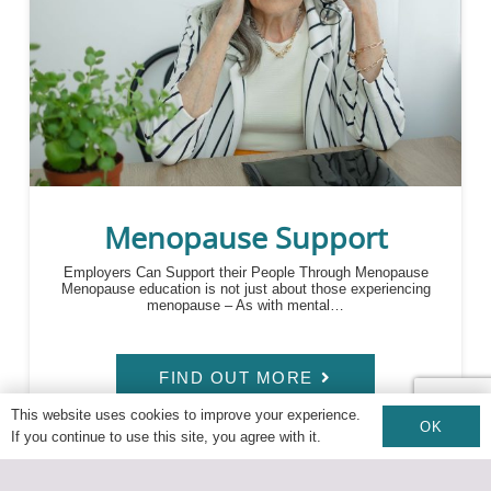
Menopause Support
Employers Can Support their People Through Menopause
Menopause education is not just about those experiencing
menopause – As with mental…
FIND OUT MORE
This website uses cookies to improve your experience.
OK
If you continue to use this site, you agree with it.