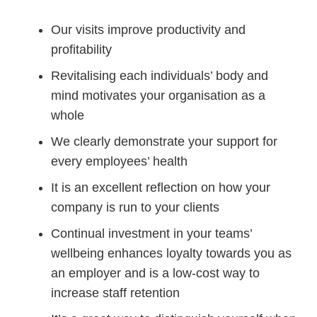
Our visits improve productivity and
profitability
Revitalising each individuals’ body and
mind motivates your organisation as a
whole
We clearly demonstrate your support for
every employees’ health
It is an excellent reflection on how your
company is run to your clients
Continual investment in your teams’
wellbeing enhances loyalty towards you as
an employer and is a low-cost way to
increase staff retention