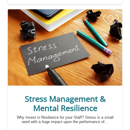
Stress Management &
Mental Resilience
Why Invest in Resilience for your Staff? Stress is a small
word with a huge impact upon the performance of…