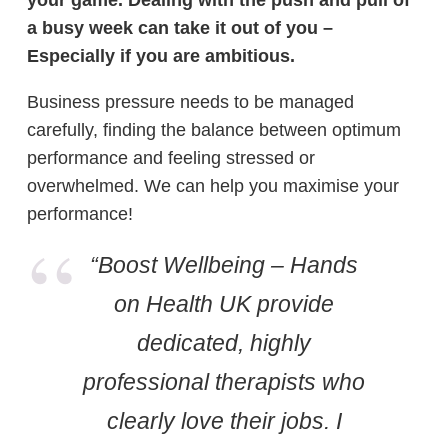
your game. Dealing with the push and pull of
a busy week can take it out of you –
Especially if you are ambitious.
Business pressure needs to be managed
carefully, finding the balance between optimum
performance and feeling stressed or
overwhelmed. We can help you maximise your
performance!
“Boost Wellbeing – Hands
on Health UK provide
dedicated, highly
professional therapists who
clearly love their jobs. I