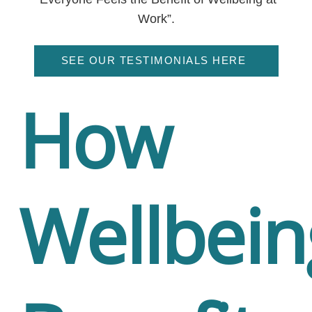
Work”.
SEE OUR TESTIMONIALS HERE
How
Wellbein