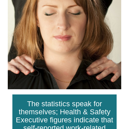
The statistics speak for
themselves; Health & Safety
Executive figures indicate that
self-reported work-related