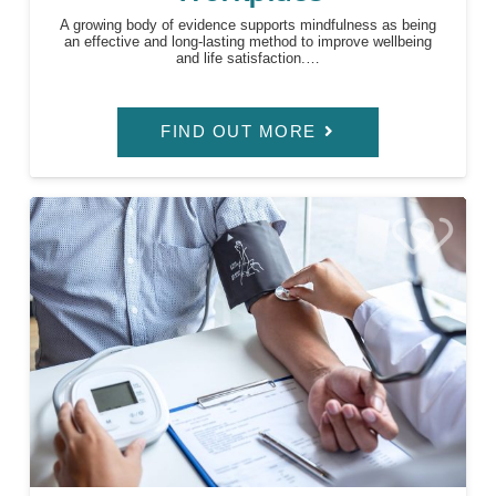
A growing body of evidence supports mindfulness as being
an effective and long-lasting method to improve wellbeing
and life satisfaction.…
FIND OUT MORE