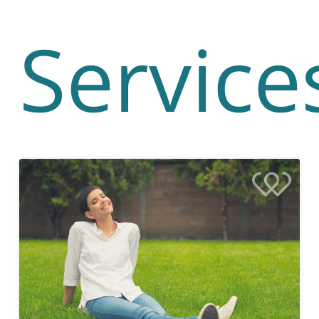
Service