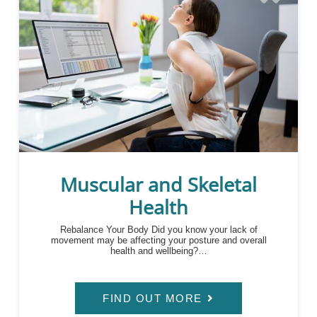
Muscular and Skeletal
Health
Rebalance Your Body Did you know your lack of
movement may be affecting your posture and overall
health and wellbeing?…
FIND OUT MORE