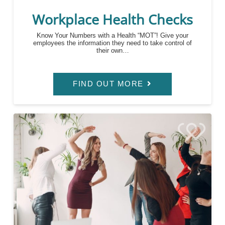
Workplace Health Checks
Know Your Numbers with a Health “MOT”! Give your
employees the information they need to take control of
their own…
FIND OUT MORE