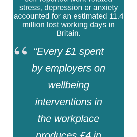
stress, depression or anxiety
accounted for an estimated 11.4
million lost working days in
Britain.
“Every £1 spent
by employers on
wellbeing
interventions in
the workplace
produces £4 in