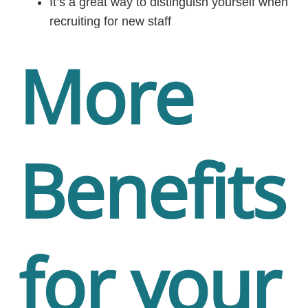
It’s a great way to distinguish yourself when
recruiting for new staff
More
Benefits
for your