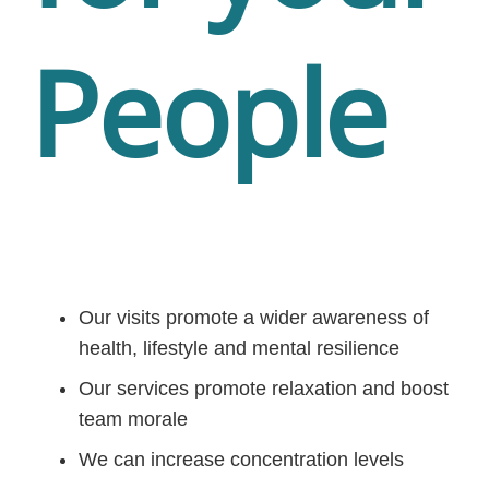
People
Our visits promote a wider awareness of
health, lifestyle and mental resilience
Our services promote relaxation and boost
team morale
We can increase concentration levels