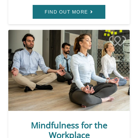
FIND OUT MORE
Mindfulness for the
Workplace