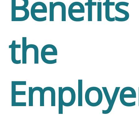
Benefits
the
Employe