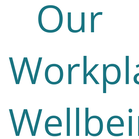
Our
Workpl
Wellbe