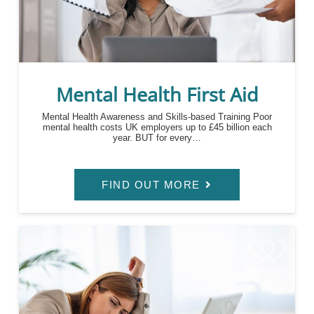
Mental Health First Aid
Mental Health Awareness and Skills-based Training Poor
mental health costs UK employers up to £45 billion each
year. BUT for every…
FIND OUT MORE