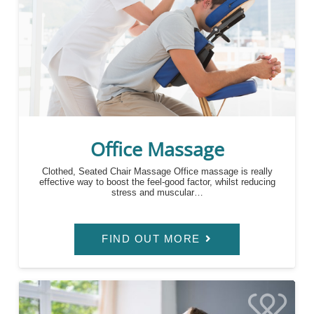
Office Massage
Clothed, Seated Chair Massage Office massage is really
effective way to boost the feel-good factor, whilst reducing
stress and muscular…
FIND OUT MORE