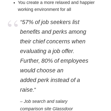
You create a more relaxed and happier
working environment for all
“57% of job seekers list
benefits and perks among
their chief concerns when
evaluating a job offer.
Further, 80% of employees
would choose an
added perk instead of a
raise.
“
– Job search and salary
comparison site Glassdoor