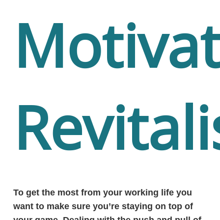
Motiva
Revitali
To get the most from your working life you
want to make sure you’re staying on top of