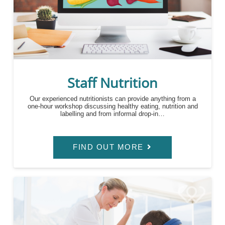
Staff Nutrition
Our experienced nutritionists can provide anything from a
one-hour workshop discussing healthy eating, nutrition and
labelling and from informal drop-in…
FIND OUT MORE