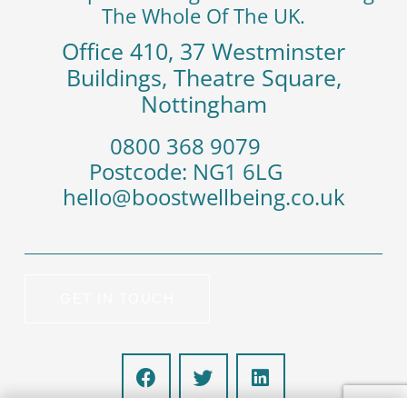
The Whole Of The UK.
Office 410, 37 Westminster
Buildings, Theatre Square,
Nottingham
‭0800 368 9079
Postcode: NG1 6LG
hello@boostwellbeing.co.uk
GET IN TOUCH