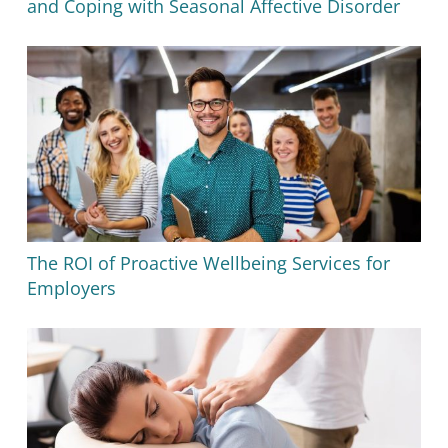
and Coping with Seasonal Affective Disorder
The ROI of Proactive Wellbeing Services for
Employers