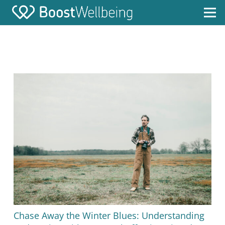
Chase Away the Winter Blues: Understanding