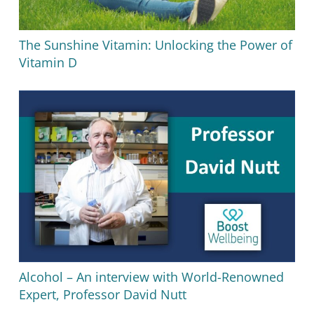
The Sunshine Vitamin: Unlocking the Power of
Vitamin D
Alcohol – An interview with World-Renowned
Expert, Professor David Nutt