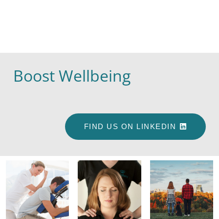
Boost Wellbeing
FIND US ON LINKEDIN