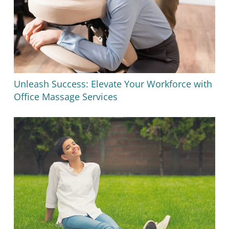
Unleash Success: Elevate Your Workforce with
Office Massage Services