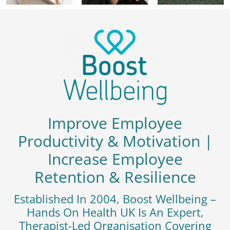
Improve Employee
Productivity & Motivation |
Increase Employee
Retention & Resilience
Established In 2004, Boost Wellbeing –
Hands On Health UK Is An Expert,
Therapist-Led Organisation Covering